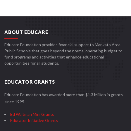
ABOUT EDUCARE
Educare Foundation provides financial support to Mankato Area
Public Schools that goes beyond the normal operating budget to
fund programs and activities that enhance educational
opportunities for all students.
EDUCATOR GRANTS
Educare Foundation has awarded more than $1.3 Million in grants
since 1995.
Ed Waltman Mini Grants
Educator Initiative Grants