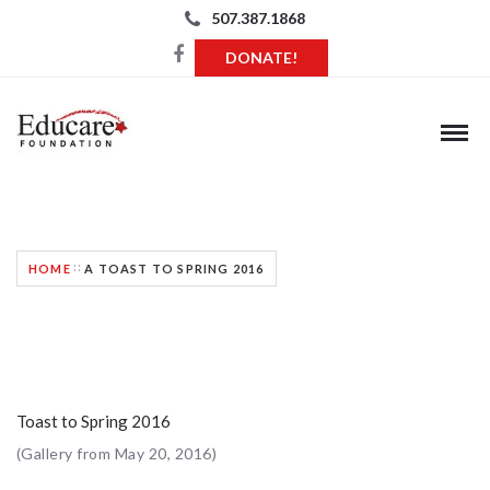
507.387.1868
DONATE!
A TOAST TO SPRING 2016
HOME
A TOAST TO SPRING 2016
Toast to Spring 2016
(Gallery from May 20, 2016)