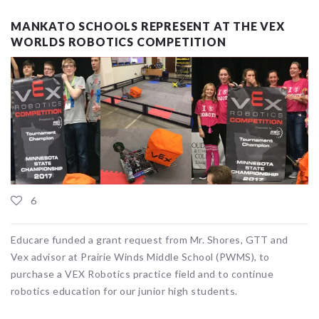
MANKATO SCHOOLS REPRESENT AT THE VEX
WORLDS ROBOTICS COMPETITION
6
Educare funded a grant request from Mr. Shores, GTT and
Vex advisor at Prairie Winds Middle School (PWMS), to
purchase a VEX Robotics practice field and to continue
robotics education for our junior high students.