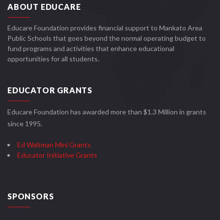
ABOUT EDUCARE
Educare Foundation provides financial support to Mankato Area
Public Schools that goes beyond the normal operating budget to
fund programs and activities that enhance educational
opportunities for all students.
EDUCATOR GRANTS
Educare Foundation has awarded more than $1.3 Million in grants
since 1995.
Ed Waltman Mini Grants
Educator Initiative Grants
SPONSORS