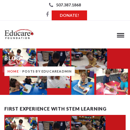
507.387.1868
DONATE!
BLOG
HOME
POSTS BY EDUCAREADMIN
FIRST EXPERIENCE WITH STEM LEARNING