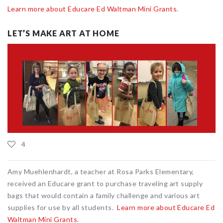
Learn more about Educare Ed Waltman Mini Grants
.
LET’S MAKE ART AT HOME
4
Amy Muehlenhardt, a teacher at Rosa Parks Elementary,
received an Educare grant to purchase traveling art supply
bags that would contain a family challenge and various art
supplies for use by all students.
Learn more about Educare Ed
Waltman Mini Grants
.