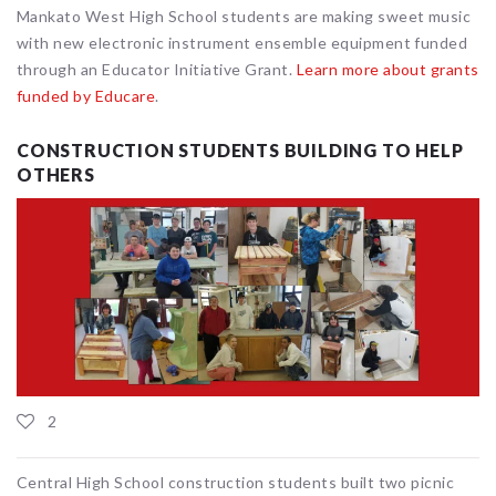
Mankato West High School students are making sweet music
with new electronic instrument ensemble equipment funded
through an Educator Initiative Grant.
Learn more about grants
funded by Educare
.
CONSTRUCTION STUDENTS BUILDING TO HELP
OTHERS
2
Central High School construction students built two picnic