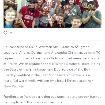
2
th
Educare funded an Ed Waltman Mini Grant to 6
grade
teachers, Andrea Dallman and Alexandra Christian, to fund 70
copies of Soldier’s Heart novella to split between classrooms
at Prairie Winds Middle School (PWMS). Soldier’s Heart: Being
the Story of the Enlistment and Due Service of the Boy
Charley Goddard in the First Minnesota Volunteers is a
historical war novella written by a local Minnesota author,
Gary Paulsen.
Funding also included a ration package, hat and copper bucket
to compliment the theme of the book.