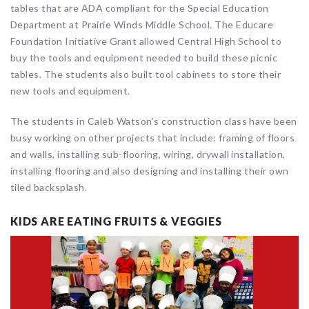
tables that are ADA compliant for the Special Education
Department at Prairie Winds Middle School. The Educare
Foundation Initiative Grant allowed Central High School to
buy the tools and equipment needed to build these picnic
tables. The students also built tool cabinets to store their
new tools and equipment.
The students in Caleb Watson’s construction class have been
busy working on other projects that include: framing of floors
and walls, installing sub-flooring, wiring, drywall installation,
installing flooring and also designing and installing their own
tiled backsplash.
KIDS ARE EATING FRUITS & VEGGIES