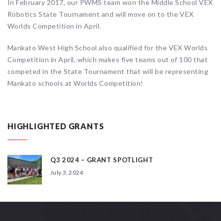
In February 2017, our PWMS team won the Middle School VEX
Robotics State Tournament and will move on to the VEX
Worlds Competition in April.
Mankato West High School also qualified for the VEX Worlds
Competition in April, which makes five teams out of 100 that
competed in the State Tournament that will be representing
Mankato schools at Worlds Competition!
HIGHLIGHTED GRANTS
Q3 2024 – GRANT SPOTLIGHT
July 3, 2024