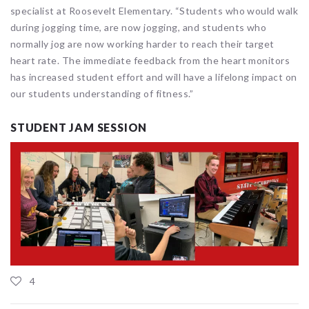
specialist at Roosevelt Elementary. “Students who would walk
during jogging time, are now jogging, and students who
normally jog are now working harder to reach their target
heart rate. The immediate feedback from the heart monitors
has increased student effort and will have a lifelong impact on
our students understanding of fitness.”
STUDENT JAM SESSION
4