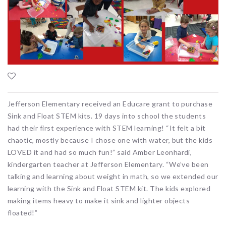
Jefferson Elementary received an Educare grant to purchase
Sink and Float STEM kits. 19 days into school the students
had their first experience with STEM learning! “It felt a bit
chaotic, mostly because I chose one with water, but the kids
LOVED it and had so much fun!” said Amber Leonhardi,
kindergarten teacher at Jefferson Elementary. “We’ve been
talking and learning about weight in math, so we extended our
learning with the Sink and Float STEM kit. The kids explored
making items heavy to make it sink and lighter objects
floated!”