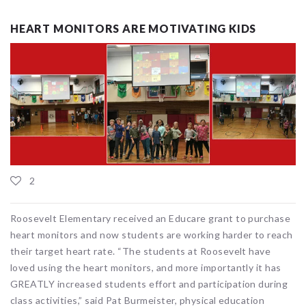
HEART MONITORS ARE MOTIVATING KIDS
2
Roosevelt Elementary received an Educare grant to purchase
heart monitors and now students are working harder to reach
their target heart rate. “The students at Roosevelt have
loved using the heart monitors, and more importantly it has
GREATLY increased students effort and participation during
class activities,” said Pat Burmeister, physical education