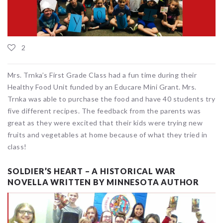
2
Mrs. Trnka’s First Grade Class had a fun time during their
Healthy Food Unit funded by an Educare Mini Grant. Mrs.
Trnka was able to purchase the food and have 40 students try
five different recipes. The feedback from the parents was
great as they were excited that their kids were trying new
fruits and vegetables at home because of what they tried in
class!
SOLDIER’S HEART – A HISTORICAL WAR
NOVELLA WRITTEN BY MINNESOTA AUTHOR