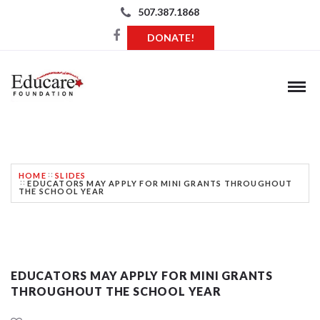
507.387.1868
DONATE!
BLOG
HOME
SLIDES
EDUCATORS MAY APPLY FOR MINI GRANTS THROUGHOUT
THE SCHOOL YEAR
EDUCATORS MAY APPLY FOR MINI GRANTS
THROUGHOUT THE SCHOOL YEAR