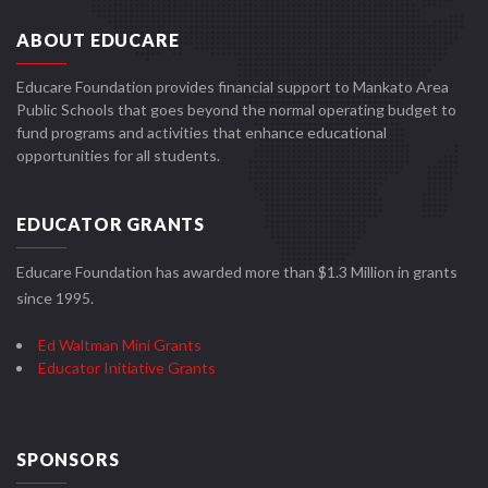
ABOUT EDUCARE
Educare Foundation provides financial support to Mankato Area
Public Schools that goes beyond the normal operating budget to
fund programs and activities that enhance educational
opportunities for all students.
EDUCATOR GRANTS
Educare Foundation has awarded more than $1.3 Million in grants
since 1995.
Ed Waltman Mini Grants
Educator Initiative Grants
SPONSORS