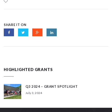
SHARE IT ON
HIGHLIGHTED GRANTS
Q3 2024 – GRANT SPOTLIGHT
July 3, 2024