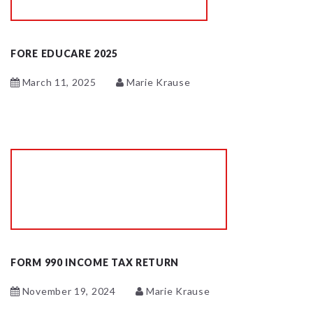
FORE EDUCARE 2025
March 11, 2025
Marie Krause
FORM 990 INCOME TAX RETURN
November 19, 2024
Marie Krause