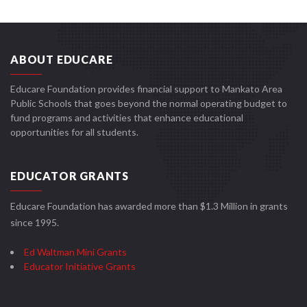
ABOUT EDUCARE
Educare Foundation provides financial support to Mankato Area
Public Schools that goes beyond the normal operating budget to
fund programs and activities that enhance educational
opportunities for all students.
EDUCATOR GRANTS
Educare Foundation has awarded more than $1.3 Million in grants
since 1995.
Ed Waltman Mini Grants
Educator Initiative Grants