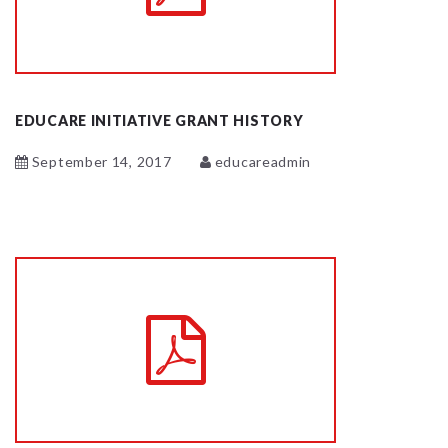
EDUCARE INITIATIVE GRANT HISTORY
September 14, 2017
educareadmin