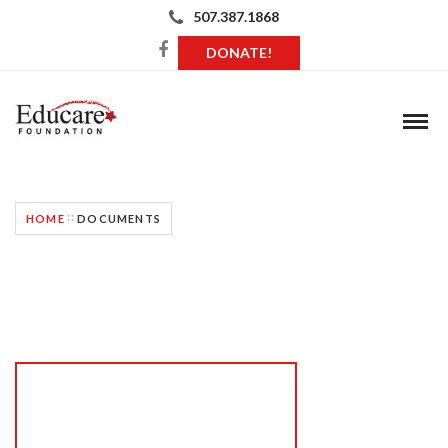
507.387.1868
DONATE!
HOME
DOCUMENTS