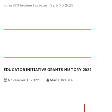
Form 990 Income tax return YE 6_30_2023
EDUCATOR INITIATIVE GRANTS HISTORY 2022
November 1, 2022
Marie Krause