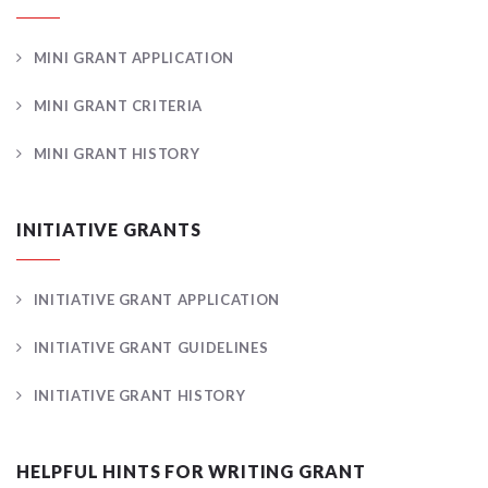
MINI GRANT APPLICATION
MINI GRANT CRITERIA
MINI GRANT HISTORY
INITIATIVE GRANTS
INITIATIVE GRANT APPLICATION
INITIATIVE GRANT GUIDELINES
INITIATIVE GRANT HISTORY
HELPFUL HINTS FOR WRITING GRANT