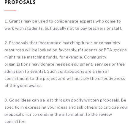
PROPOSALS
1. Grants may be used to compensate experts who come to
work with students, but usually not to pay teachers or staff.
2. Proposals that incorporate matching funds or community
resources will be looked on favorably. (Students or PTA groups
might raise matching funds, for example. Community
organizations may donate needed equipment, services or free
admission to events). Such contributions are a sign of
commitment to the project and will multiply the effectiveness
of the grant award.
3. Good ideas can be lost through poorly written proposals. Be
specific in expressing your ideas and ask others to critique your
proposal prior to sending the information to the review
committee.