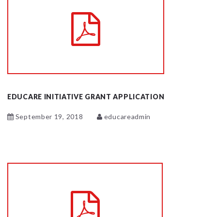
EDUCARE INITIATIVE GRANT APPLICATION
September 19, 2018
educareadmin