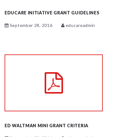
EDUCARE INITIATIVE GRANT GUIDELINES
September 28, 2016
educareadmin
ED WALTMAN MINI GRANT CRITERIA