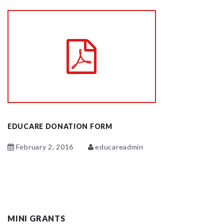
EDUCARE DONATION FORM
February 2, 2016
educareadmin
MINI GRANTS