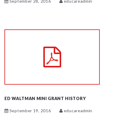
September 28, 2016
educareadmin
ED WALTMAN MINI GRANT HISTORY
September 19, 2016
educareadmin