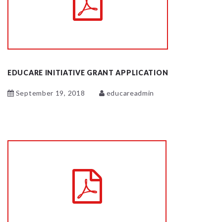
EDUCARE INITIATIVE GRANT APPLICATION
September 19, 2018
educareadmin