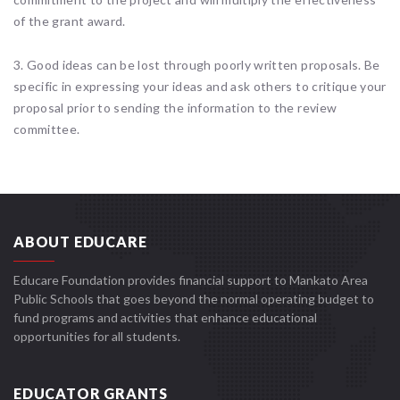
of the grant award.
3. Good ideas can be lost through poorly written proposals. Be
specific in expressing your ideas and ask others to critique your
proposal prior to sending the information to the review
committee.
ABOUT EDUCARE
Educare Foundation provides financial support to Mankato Area
Public Schools that goes beyond the normal operating budget to
fund programs and activities that enhance educational
opportunities for all students.
EDUCATOR GRANTS