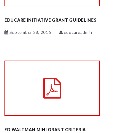
EDUCARE INITIATIVE GRANT GUIDELINES
September 28, 2016
educareadmin
ED WALTMAN MINI GRANT CRITERIA