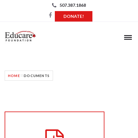
507.387.1868
DONATE!
GRANT REQUEST DOCUMENTS
HOME
DOCUMENTS