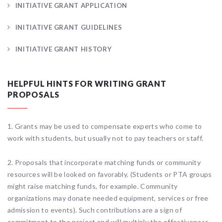
INITIATIVE GRANT APPLICATION
INITIATIVE GRANT GUIDELINES
INITIATIVE GRANT HISTORY
HELPFUL HINTS FOR WRITING GRANT
PROPOSALS
1. Grants may be used to compensate experts who come to
work with students, but usually not to pay teachers or staff.
2. Proposals that incorporate matching funds or community
resources will be looked on favorably. (Students or PTA groups
might raise matching funds, for example. Community
organizations may donate needed equipment, services or free
admission to events). Such contributions are a sign of
commitment to the project and will multiply the effectiveness