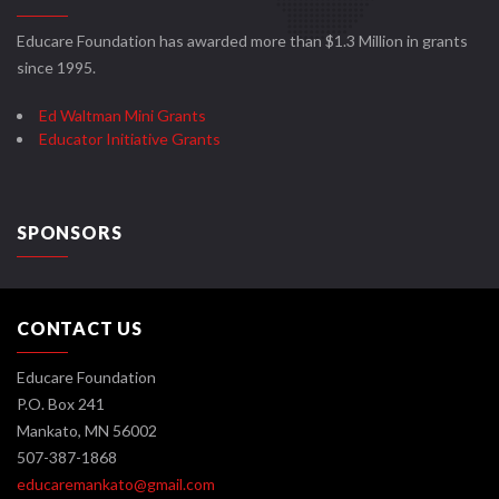
Educare Foundation has awarded more than $1.3 Million in grants
since 1995.
Ed Waltman Mini Grants
Educator Initiative Grants
SPONSORS
CONTACT US
Educare Foundation
P.O. Box 241
Mankato, MN 56002
507-387-1868
educaremankato@gmail.com