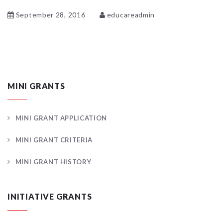
September 28, 2016
educareadmin
MINI GRANTS
MINI GRANT APPLICATION
MINI GRANT CRITERIA
MINI GRANT HISTORY
INITIATIVE GRANTS