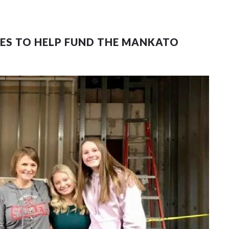
OES TO HELP FUND THE MANKATO