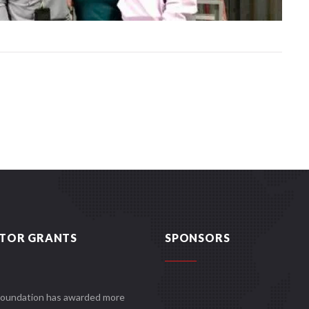
TOR GRANTS
SPONSORS
Foundation has awarded more