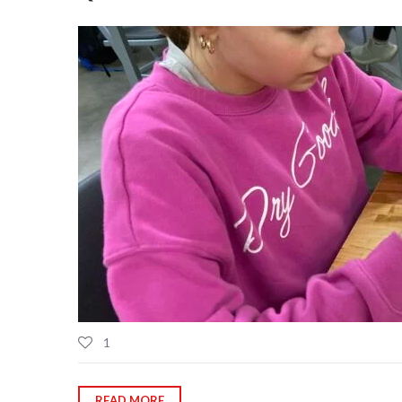
1
READ MORE