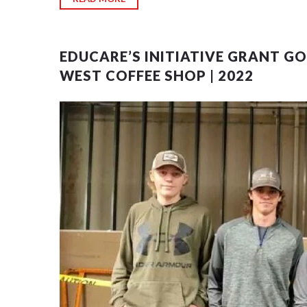
EDUCARE’S INITIATIVE GRANT G
WEST COFFEE SHOP | 2022