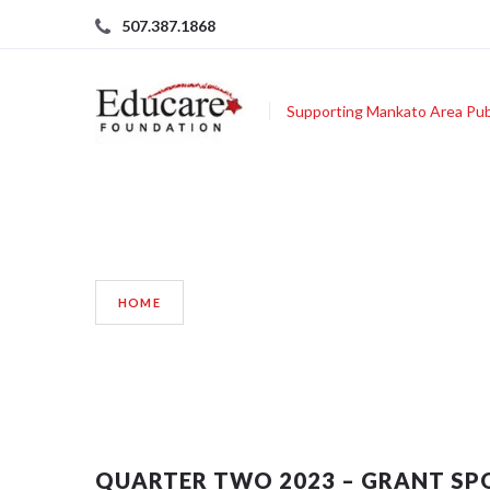
507.387.1868
Supporting Mankato Area Pub
BLOG
HOME
QUARTER TWO 2023 – GRANT SP