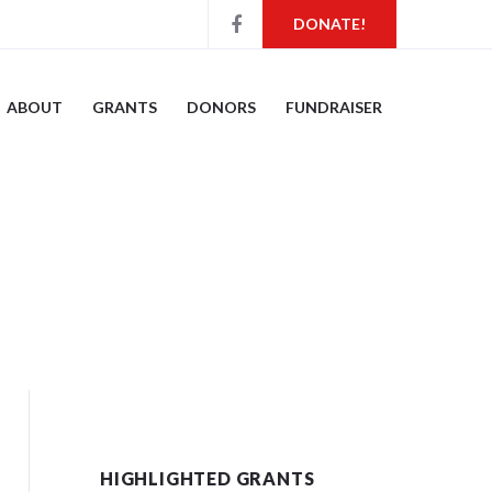
DONATE!
ABOUT
GRANTS
DONORS
FUNDRAISER
HIGHLIGHTED GRANTS