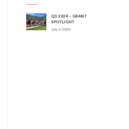
Q3 2024 – GRANT
SPOTLIGHT
July 3, 2024