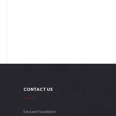
CONTACT US
Educare Foundation