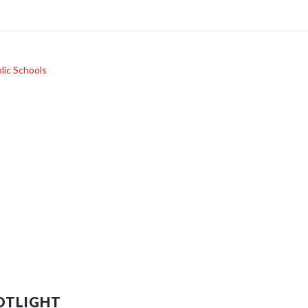
lic Schools
OTLIGHT