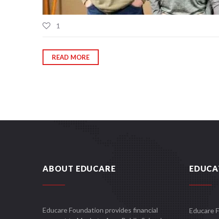
1
READ MORE
ABOUT EDUCARE
EDUCA
Educare Foundation provides financial
Educare 